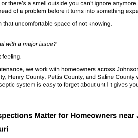
or there’s a smell outside you can’t ignore anymore
 ahead of a problem before it turns into something exp
in that uncomfortable space of not knowing.
al with a major issue?
 feeling.
ntenance, we work with homeowners across Johnson
y, Henry County, Pettis County, and Saline County 
eptic system is easy to forget about until it gives yo
spections Matter for Homeowners near
uri