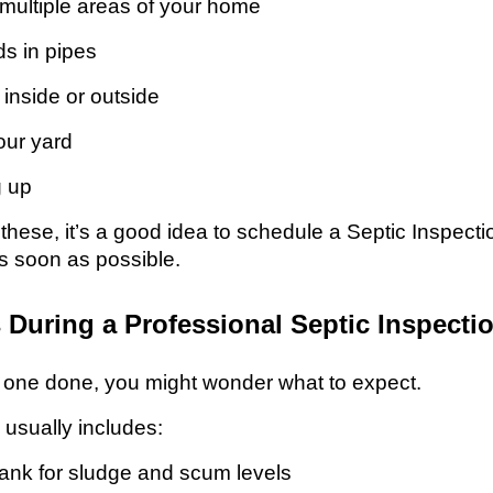
 multiple areas of your home
s in pipes
inside or outside
our yard
g up
f these, it’s a good idea to schedule a Septic Inspec
s soon as possible.
During a Professional Septic Inspecti
d one done, you might wonder what to expect.
 usually includes:
ank for sludge and scum levels