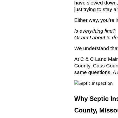
have slowed down, 
just trying to stay
Either way, you’re 
Is everything fine?
Or am I about to de
We understand that
At C & C Land Mai
County, Cass Count
same questions. A s
Why Septic In
County, Misso