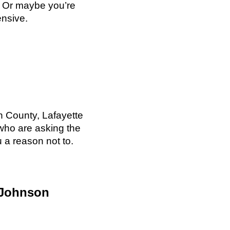
. Or maybe you’re
ensive.
 County, Lafayette
who are asking the
u a reason not to.
 Johnson