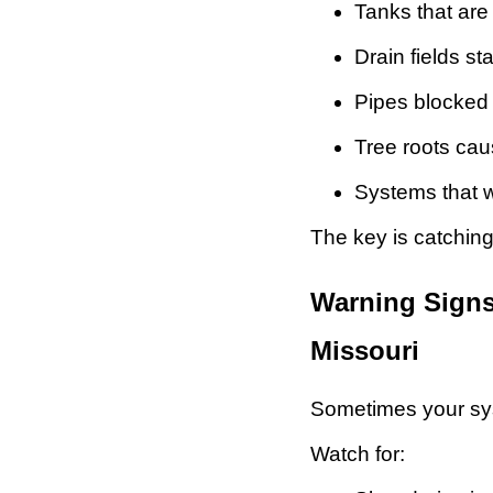
Tanks that are 
Drain fields star
Pipes blocked 
Tree roots ca
Systems that 
The key is catching
Warning Signs
Missouri
Sometimes your syst
Watch for: