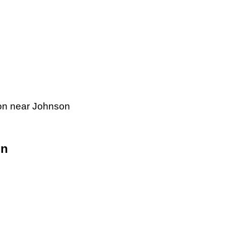
tion near Johnson
on