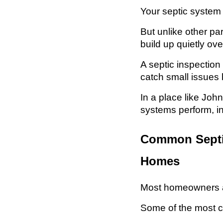
Your septic system
But unlike other pa
build up quietly ove
A septic inspection
catch small issues b
In a place like Jo
systems perform, i
Common Septic
Homes
Most homeowners ar
Some of the most 