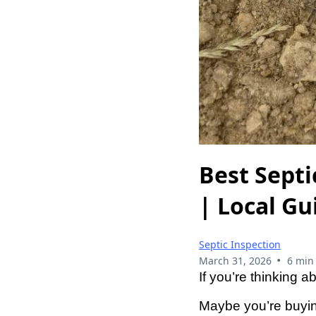
Best Sept
| Local Gu
Septic Inspection
•
March 31, 2026
6 min
If you’re thinking 
Maybe you’re buyin