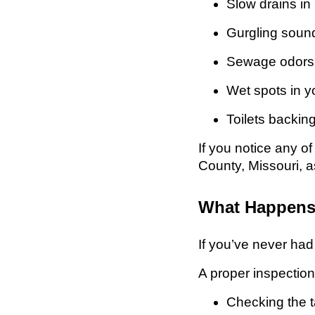
Slow drains in
Gurgling sound
Sewage odors 
Wet spots in y
Toilets backin
If you notice any o
County, Missouri, a
What Happens 
If you’ve never ha
A proper inspection
Checking the t