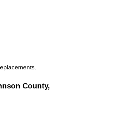
 replacements.
ohnson County,