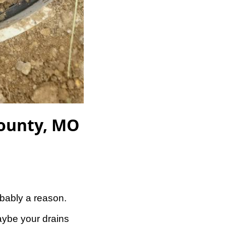
County, MO
obably a reason.
aybe your drains