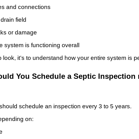
pes and connections
drain field
eaks or damage
e system is functioning overall
to look, it’s to understand how your entire system is p
uld You Schedule a Septic Inspection
ould schedule an inspection every 3 to 5 years.
depending on:
e