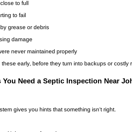
close to full
ting to fail
by grease or debris
using damage
were never maintained properly
 these early, before they turn into backups or costly
 You Need a Septic Inspection Near J
em gives you hints that something isn’t right.