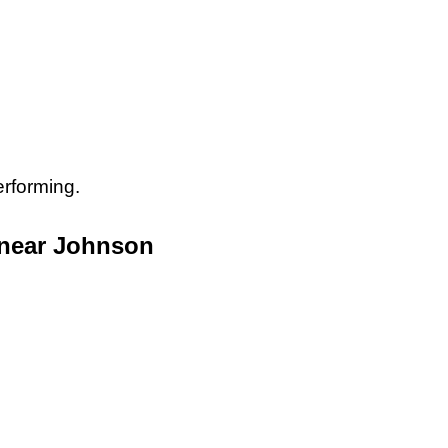
erforming.
 near Johnson