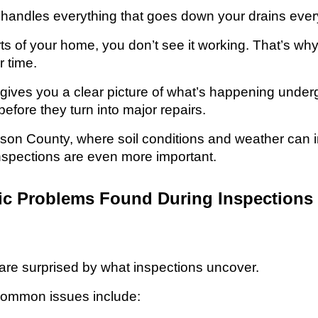
 handles everything that goes down your drains ever
rts of your home, you don’t see it working. That’s w
r time.
 gives you a clear picture of what’s happening underg
efore they turn into major repairs.
hnson County, where soil conditions and weather can
nspections are even more important.
 Problems Found During Inspections 
e surprised by what inspections uncover.
common issues include: