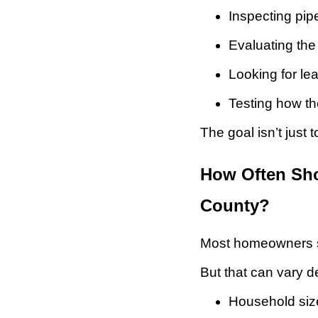
Inspecting pi
Evaluating the 
Looking for l
Testing how th
The goal isn’t just 
How Often Sho
County?
Most homeowners sh
But that can vary 
Household siz