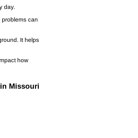
y day.
hy problems can
round. It helps
 impact how
in Missouri