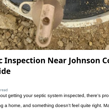
ic Inspection Near Johnson 
ide
 read
about getting your septic system inspected, there’s pr
g a home, and something doesn’t feel quite right. M