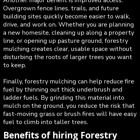
Another major benefit is improved access.
Overgrown fence lines, trails, and future
building sites quickly become easier to walk,
drive, and work on. Whether you are planning
a new homesite, cleaning up along a property
line, or opening up pasture ground, forestry
mulching creates clear, usable space without
disturbing the roots of larger trees you want
to keep.
Finally, forestry mulching can help reduce fire
fuel by thinning out thick underbrush and
ladder fuels. By grinding this material into
mulch on the ground, you reduce the risk that
fast-moving grass or brush fires will have easy
fuel to climb into taller trees.
Benefits of hiring Forestry