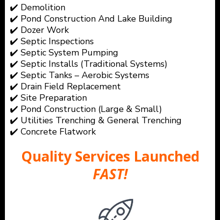
✔️ Demolition
✔️ Pond Construction And Lake Building
✔️ Dozer Work
✔️ Septic Inspections
✔️ Septic System Pumping
✔️ Septic Installs (Traditional Systems)
✔️ Septic Tanks – Aerobic Systems
✔️ Drain Field Replacement
✔️ Site Preparation
✔️ Pond Construction (Large & Small)
✔️ Utilities Trenching & General Trenching
✔️ Concrete Flatwork
Quality Services Launched
FAST!