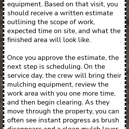
equipment. Based on that visit, you
should receive a written estimate
outlining the scope of work,
expected time on site, and what the
finished area will look like.
Once you approve the estimate, the
next step is scheduling. On the
service day, the crew will bring their
mulching equipment, review the
work area with you one more time,
and then begin clearing. As they
move through the property, you can
often see instant progress as brush