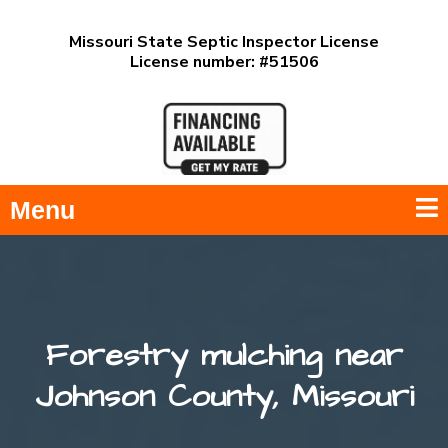
Missouri State Septic Inspector License
License number: #51506
Menu
Forestry mulching near
Johnson County, Missouri