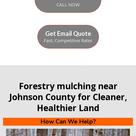
CALL NOW
Get Email Quote
Fast, Competitive Rates
Forestry mulching near
Johnson County for Cleaner,
Healthier Land
How Can We Help?