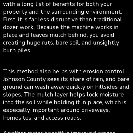
with a long list of benefits for both your
property and the surrounding environment.
First, it is far less disruptive than traditional
dozer work. Because the machine works in
place and leaves mulch behind, you avoid
creating huge ruts, bare soil, and unsightly
burn piles.
This method also helps with erosion control.
Johnson County sees its share of rain, and bare
ground can wash away quickly on hillsides and
slopes. The mulch layer helps lock moisture
into the soil while holding it in place, which is
especially important around driveways,
homesites, and access roads.