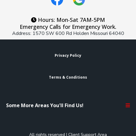
Hours: Mon-Sat 7AM-5PM
Emergency Calls for Emergency Work.
Address: 1570 SW 600 Rd Holden Missouri 64040
Privacy Policy
Terms & Conditions
Some More Areas You'll Find Us!
All rights reserved |
Client Support Area