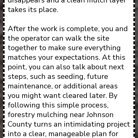
disappears and a clean mulch layer
takes its place.
After the work is complete, you and
the operator can walk the site
together to make sure everything
matches your expectations. At this
point, you can also talk about next
steps, such as seeding, future
maintenance, or additional areas
you might want cleared later. By
following this simple process,
forestry mulching near Johnson
County turns an intimidating project
into a clear, manageable plan for