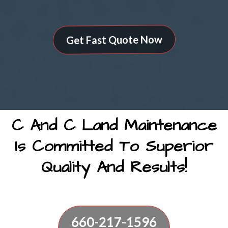
Get Fast Quote Now
C And C Land Maintenance
Is Committed To Superior
Quality And Results!
660-217-1596