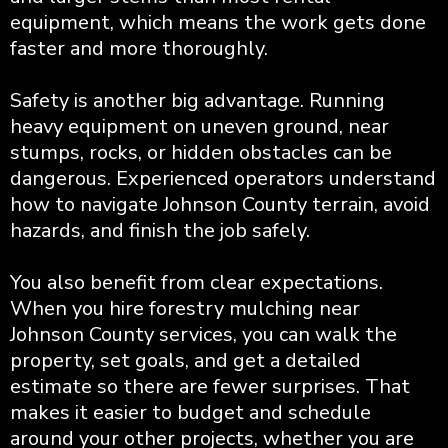
equipment, which means the work gets done
faster and more thoroughly.
Safety is another big advantage. Running
heavy equipment on uneven ground, near
stumps, rocks, or hidden obstacles can be
dangerous. Experienced operators understand
how to navigate Johnson County terrain, avoid
hazards, and finish the job safely.
You also benefit from clear expectations.
When you hire forestry mulching near
Johnson County services, you can walk the
property, set goals, and get a detailed
estimate so there are fewer surprises. That
makes it easier to budget and schedule
around your other projects, whether you are