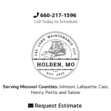
660-217-1596
Call Today to Schedule
Serving Missouri Counties:
Johnson, Lafayette, Cass,
Henry, Pettis and Saline
Request Estimate