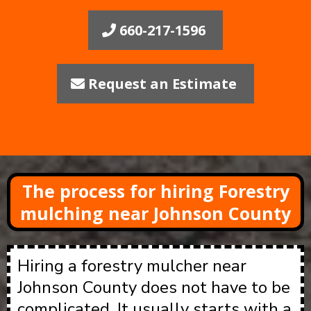
660-217-1596
Request an Estimate
The process for hiring Forestry
mulching near Johnson County
Hiring a forestry mulcher near
Johnson County does not have to be
complicated. It usually starts with a