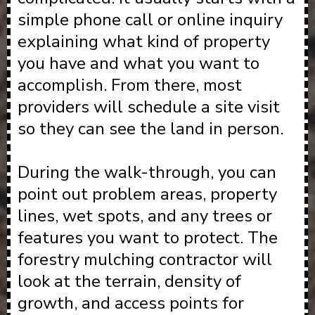
simple phone call or online inquiry
explaining what kind of property
you have and what you want to
accomplish. From there, most
providers will schedule a site visit
so they can see the land in person.
During the walk-through, you can
point out problem areas, property
lines, wet spots, and any trees or
features you want to protect. The
forestry mulching contractor will
look at the terrain, density of
growth, and access points for