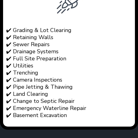
✔️ Grading & Lot Clearing
✔️ Retaining Walls
✔️ Sewer Repairs
✔️ Drainage Systems
✔️ Full Site Preparation
✔️ Utilities
✔️ Trenching
✔️ Camera Inspections
✔️ Pipe Jetting & Thawing
✔️ Land Clearing
✔️ Change to Septic Repair
✔️ Emergency Waterline Repair
✔️ Basement Excavation