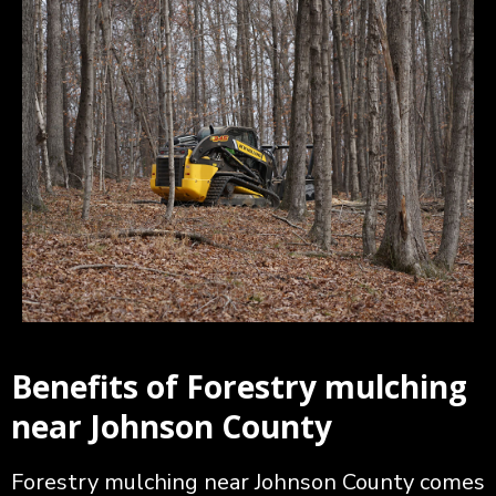
Benefits of Forestry mulching
near Johnson County
Forestry mulching near Johnson County comes