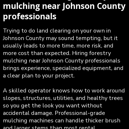
mulching near Johnson County
professionals
Trying to do land clearing on your own in
Johnson County may sound tempting, but it
usually leads to more time, more risk, and
more cost than expected. Hiring forestry
mulching near Johnson County professionals
brings experience, specialized equipment, and
a clear plan to your project.
A skilled operator knows how to work around
slopes, structures, utilities, and healthy trees
so you get the look you want without
accidental damage. Professional-grade
mulching machines can handle thicker brush
and larger stems than most rental