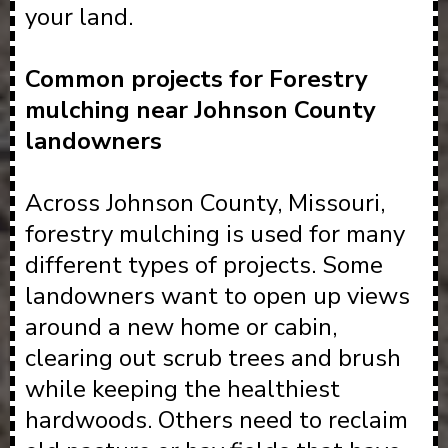
your land.
Common projects for Forestry
mulching near Johnson County
landowners
Across Johnson County, Missouri,
forestry mulching is used for many
different types of projects. Some
landowners want to open up views
around a new home or cabin,
clearing out scrub trees and brush
while keeping the healthiest
hardwoods. Others need to reclaim