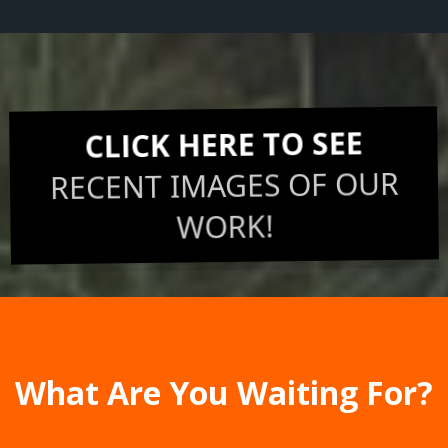
CLICK HERE TO SEE
RECENT IMAGES OF OUR
WORK!
What Are You Waiting For?