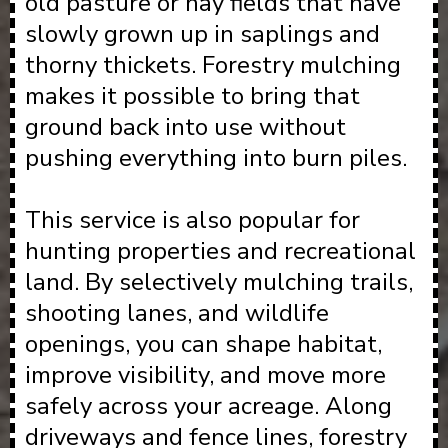
old pasture or hay fields that have
slowly grown up in saplings and
thorny thickets. Forestry mulching
makes it possible to bring that
ground back into use without
pushing everything into burn piles.
This service is also popular for
hunting properties and recreational
land. By selectively mulching trails,
shooting lanes, and wildlife
openings, you can shape habitat,
improve visibility, and move more
safely across your acreage. Along
driveways and fence lines, forestry