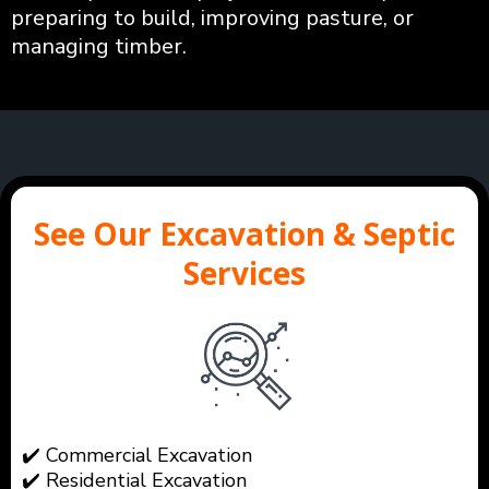
preparing to build, improving pasture, or
managing timber.
See Our Excavation & Septic
Services
✔️ Commercial Excavation
✔️ Residential Excavation