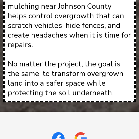
mulching near Johnson County
helps control overgrowth that can
scratch vehicles, hide fences, and
create headaches when it is time for
repairs.
No matter the project, the goal is
the same: to transform overgrown
land into a safer space while
protecting the soil underneath.