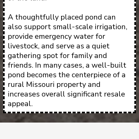
A thoughtfully placed pond can
also support small-scale irrigation,
provide emergency water for
livestock, and serve as a quiet
gathering spot for family and
friends. In many cases, a well-built
pond becomes the centerpiece of a
rural Missouri property and
increases overall significant resale
appeal.