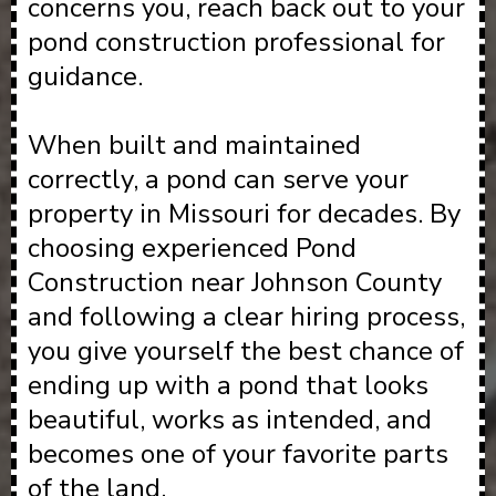
concerns you, reach back out to your
pond construction professional for
guidance.
When built and maintained
correctly, a pond can serve your
property in Missouri for decades. By
choosing experienced Pond
Construction near Johnson County
and following a clear hiring process,
you give yourself the best chance of
ending up with a pond that looks
beautiful, works as intended, and
becomes one of your favorite parts
of the land.