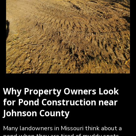
Why Property Owners Look
for Pond Construction near
Johnson County
Many landowners in Missouri think about a