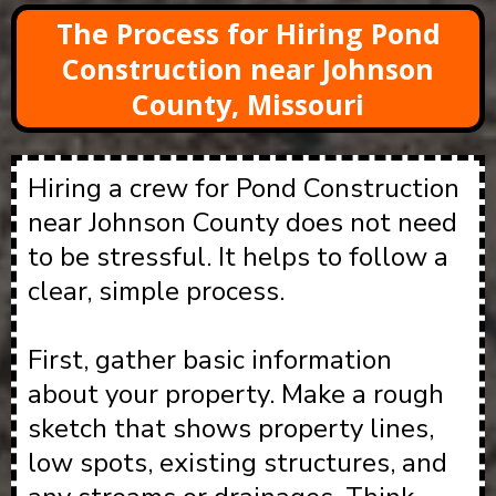
The Process for Hiring Pond
Construction near Johnson
County, Missouri
Hiring a crew for Pond Construction
near Johnson County does not need
to be stressful. It helps to follow a
clear, simple process.
First, gather basic information
about your property. Make a rough
sketch that shows property lines,
low spots, existing structures, and