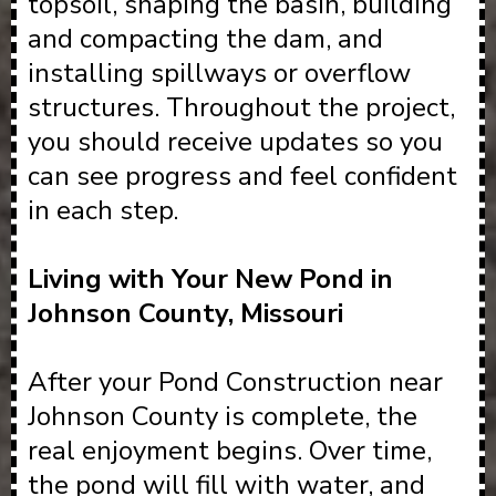
topsoil, shaping the basin, building
and compacting the dam, and
installing spillways or overflow
structures. Throughout the project,
you should receive updates so you
can see progress and feel confident
in each step.
Living with Your New Pond in
Johnson County, Missouri
After your Pond Construction near
Johnson County is complete, the
real enjoyment begins. Over time,
the pond will fill with water, and