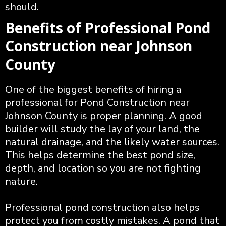
should.
Benefits of Professional Pond
Construction near Johnson
County
One of the biggest benefits of hiring a
professional for Pond Construction near
Johnson County is proper planning. A good
builder will study the lay of your land, the
natural drainage, and the likely water sources.
This helps determine the best pond size,
depth, and location so you are not fighting
nature.
Professional pond construction also helps
protect you from costly mistakes. A pond that