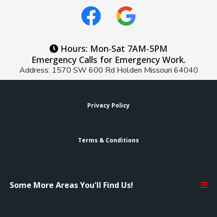
Hours: Mon-Sat 7AM-5PM
Emergency Calls for Emergency Work.
Address: 1570 SW 600 Rd Holden Missouri 64040
Privacy Policy
Terms & Conditions
Some More Areas You'll Find Us!