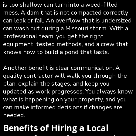
is too shallow can turn into a weed-filled
mess. A dam that is not compacted correctly
can leak or fail. An overflow that is undersized
can wash out during a Missouri storm. With a
professional team, you get the right
equipment, tested methods, and a crew that
knows how to build a pond that lasts.
Another benefit is clear communication. A
quality contractor will walk you through the
plan, explain the stages, and keep you
updated as work progresses. You always know
what is happening on your property, and you
can make informed decisions if changes are
needed.
Benefits of Hiring a Local