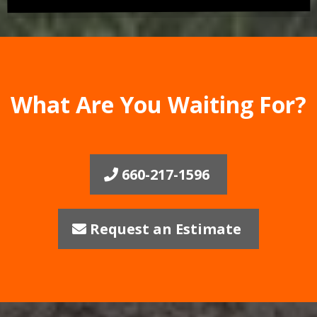
What Are You Waiting For?
660-217-1596
Request an Estimate