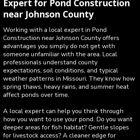
Expert for Pond Construction
near Johnson County
Working with a local expert in Pond
Construction near Johnson County offers
advantages you simply do not get with
someone unfamiliar with the area. Local
professionals understand county
expectations, soil conditions, and typical
weather patterns in Missouri. They know how
spring thaws, heavy rains, and summer heat
affect ponds over time.
A local expert can help you think through
how you want to use your pond. Do you want
deeper areas for fish habitat? Gentle slopes
for livestock access? A cleaner edge for