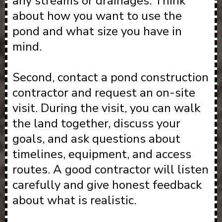
any streams or drainages. Think
about how you want to use the
pond and what size you have in
mind.
Second, contact a pond construction
contractor and request an on-site
visit. During the visit, you can walk
the land together, discuss your
goals, and ask questions about
timelines, equipment, and access
routes. A good contractor will listen
carefully and give honest feedback
about what is realistic.