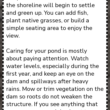
the shoreline will begin to settle
and green up. You can add fish,
plant native grasses, or build a
simple seating area to enjoy the
view.
Caring for your pond is mostly
about paying attention. Watch
water levels, especially during the
first year, and keep an eye on the
dam and spillways after heavy
rains. Mow or trim vegetation on the
dam so roots do not weaken the
structure. If you see anything that