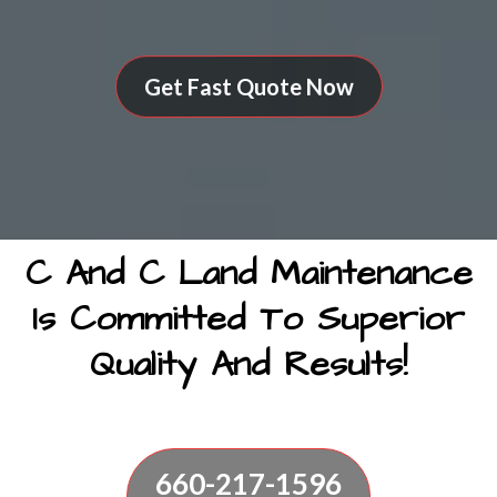
Get Fast Quote Now
C And C Land Maintenance
Is Committed To Superior
Quality And Results!
660-217-1596