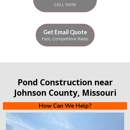
CALL NOW
Get Email Quote
Fast, Competitive Rates
Pond Construction near
Johnson County, Missouri
How Can We Help?