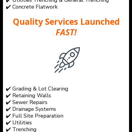
✔️ Utilities Trenching & General Trenching
✔️ Concrete Flatwork
Quality Services Launched
FAST!
✔️ Grading & Lot Clearing
✔️ Retaining Walls
✔️ Sewer Repairs
✔️ Drainage Systems
✔️ Full Site Preparation
✔️ Utilities
✔️ Trenching