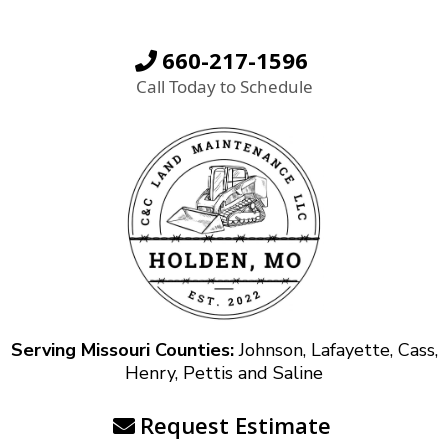
660-217-1596
Call Today to Schedule
Serving Missouri Counties:
Johnson, Lafayette, Cass,
Henry, Pettis and Saline
Request Estimate