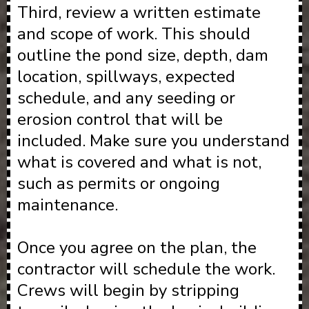
Third, review a written estimate
and scope of work. This should
outline the pond size, depth, dam
location, spillways, expected
schedule, and any seeding or
erosion control that will be
included. Make sure you understand
what is covered and what is not,
such as permits or ongoing
maintenance.
Once you agree on the plan, the
contractor will schedule the work.
Crews will begin by stripping