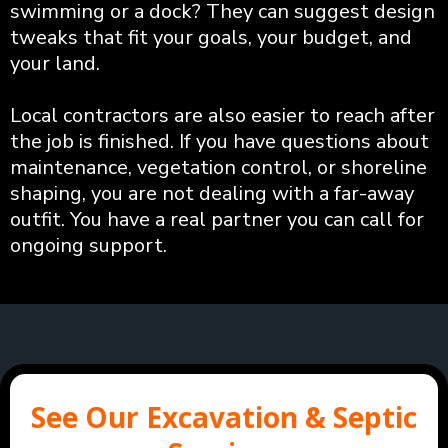
swimming or a dock? They can suggest design
tweaks that fit your goals, your budget, and
your land.
Local contractors are also easier to reach after
the job is finished. If you have questions about
maintenance, vegetation control, or shoreline
shaping, you are not dealing with a far-away
outfit. You have a real partner you can call for
ongoing support.
See Our Excavation & Septic