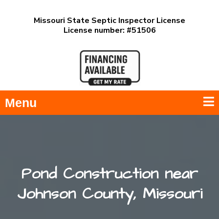
Missouri State Septic Inspector License
License number: #51506
Menu
Pond Construction near
Johnson County, Missouri