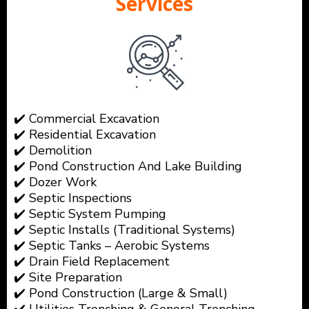
Services
✔️ Commercial Excavation
✔️ Residential Excavation
✔️ Demolition
✔️ Pond Construction And Lake Building
✔️ Dozer Work
✔️ Septic Inspections
✔️ Septic System Pumping
✔️ Septic Installs (Traditional Systems)
✔️ Septic Tanks – Aerobic Systems
✔️ Drain Field Replacement
✔️ Site Preparation
✔️ Pond Construction (Large & Small)