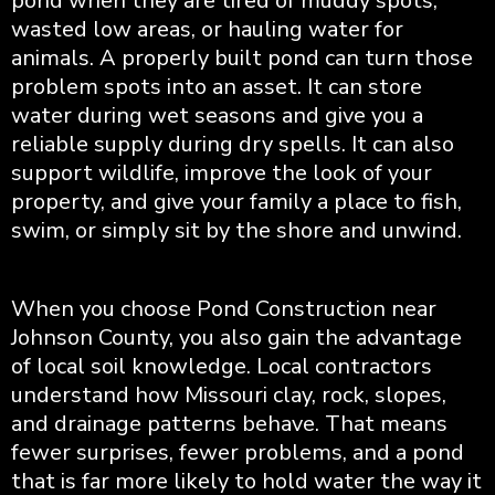
pond when they are tired of muddy spots,
wasted low areas, or hauling water for
animals. A properly built pond can turn those
problem spots into an asset. It can store
water during wet seasons and give you a
reliable supply during dry spells. It can also
support wildlife, improve the look of your
property, and give your family a place to fish,
swim, or simply sit by the shore and unwind.
When you choose Pond Construction near
Johnson County, you also gain the advantage
of local soil knowledge. Local contractors
understand how Missouri clay, rock, slopes,
and drainage patterns behave. That means
fewer surprises, fewer problems, and a pond
that is far more likely to hold water the way it