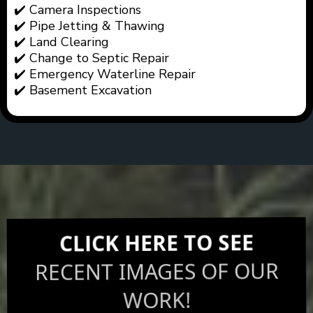
✔️ Camera Inspections
✔️ Pipe Jetting & Thawing
✔️ Land Clearing
✔️ Change to Septic Repair
✔️ Emergency Waterline Repair
✔️ Basement Excavation
CLICK HERE TO SEE
RECENT IMAGES OF OUR
WORK!