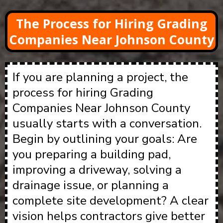
The Process for Hiring Grading
Companies Near Johnson County
If you are planning a project, the
process for hiring Grading
Companies Near Johnson County
usually starts with a conversation.
Begin by outlining your goals: Are
you preparing a building pad,
improving a driveway, solving a
drainage issue, or planning a
complete site development? A clear
vision helps contractors give better