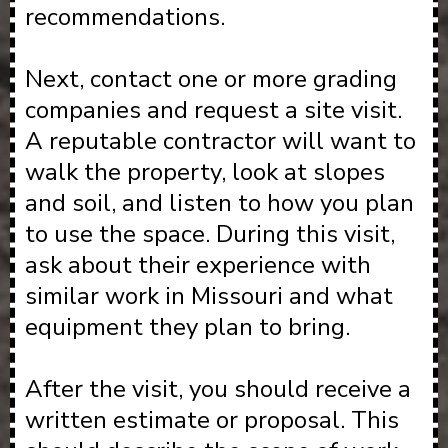
recommendations.
Next, contact one or more grading
companies and request a site visit.
A reputable contractor will want to
walk the property, look at slopes
and soil, and listen to how you plan
to use the space. During this visit,
ask about their experience with
similar work in Missouri and what
equipment they plan to bring.
After the visit, you should receive a
written estimate or proposal. This