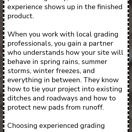
experience shows up in the finished
product.
When you work with local grading
professionals, you gain a partner
who understands how your site will
behave in spring rains, summer
storms, winter freezes, and
everything in between. They know
how to tie your project into existing
ditches and roadways and how to
protect new pads from runoff.
Choosing experienced grading