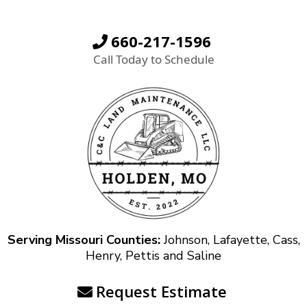
660-217-1596
Call Today to Schedule
Serving Missouri Counties:
Johnson, Lafayette, Cass,
Henry, Pettis and Saline
Request Estimate