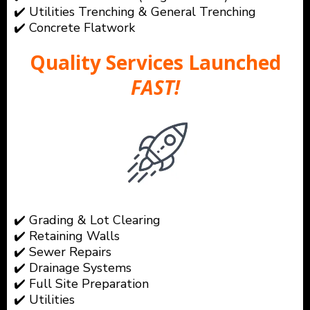
✔️ Utilities Trenching & General Trenching
✔️ Concrete Flatwork
Quality Services Launched
FAST!
✔️ Grading & Lot Clearing
✔️ Retaining Walls
✔️ Sewer Repairs
✔️ Drainage Systems
✔️ Full Site Preparation
✔️ Utilities