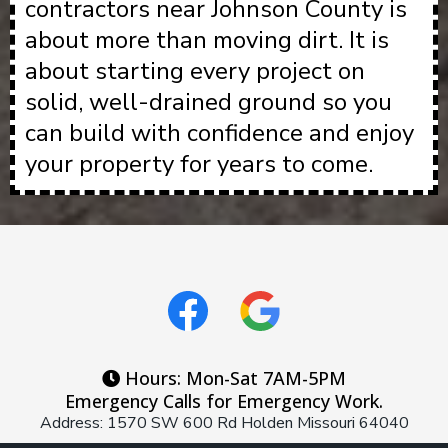
contractors near Johnson County is
about more than moving dirt. It is
about starting every project on
solid, well-drained ground so you
can build with confidence and enjoy
your property for years to come.
Hours: Mon-Sat 7AM-5PM
Emergency Calls for Emergency Work.
Address: 1570 SW 600 Rd Holden Missouri 64040