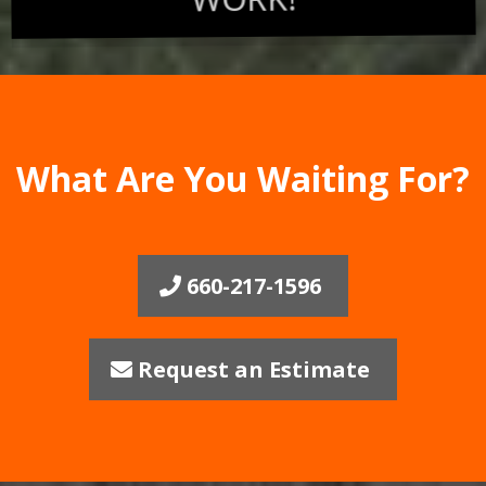
What Are You Waiting For?
660-217-1596
Request an Estimate