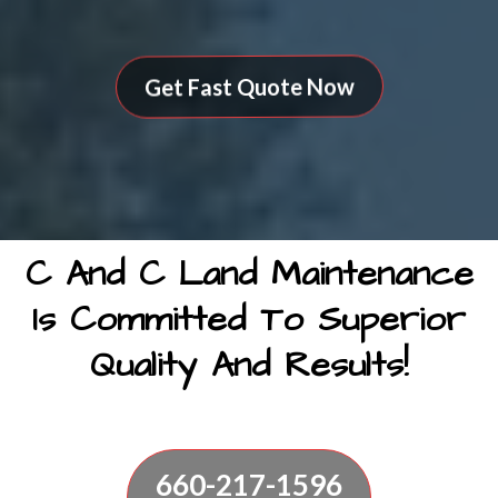
Get Fast Quote Now
C And C Land Maintenance
Is Committed To Superior
Quality And Results!
660-217-1596