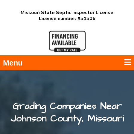
Missouri State Septic Inspector License
License number: #51506
Menu
Grading Companies Near
Johnson County, Missouri