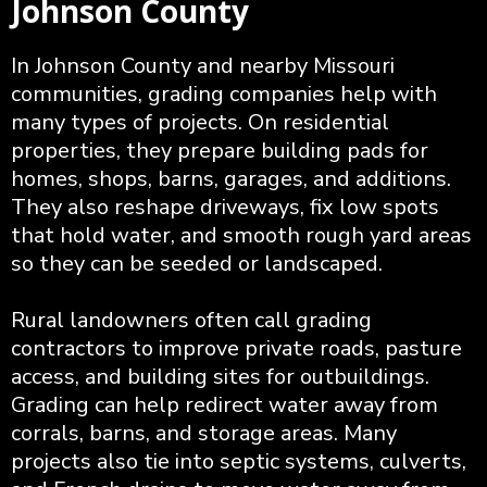
Johnson County
In Johnson County and nearby Missouri
communities, grading companies help with
many types of projects. On residential
properties, they prepare building pads for
homes, shops, barns, garages, and additions.
They also reshape driveways, fix low spots
that hold water, and smooth rough yard areas
so they can be seeded or landscaped.
Rural landowners often call grading
contractors to improve private roads, pasture
access, and building sites for outbuildings.
Grading can help redirect water away from
corrals, barns, and storage areas. Many
projects also tie into septic systems, culverts,