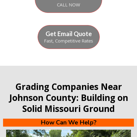
CALL NOW
Get Email Quote
Fast, Competitive Rates
Grading Companies Near
Johnson County: Building on
Solid Missouri Ground
How Can We Help?