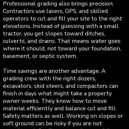
Professional grading also brings precision.
Contractors use lasers, GPS, and skilled
operators to cut and fill your site to the right
elevations. Instead of guessing with a small
tractor, you get slopes toward ditches,
culverts, and drains. That means water goes
where it should, not toward your foundation,
basement, or septic system.
Time savings are another advantage. A
grading crew with the right dozers,
excavators, skid steers, and compactors can
finish in days what might take a property
owner weeks. They know how to move
material efficiently and balance cut and fill.
Safety matters as well. Working on slopes or
soft ground can be risky if you are not