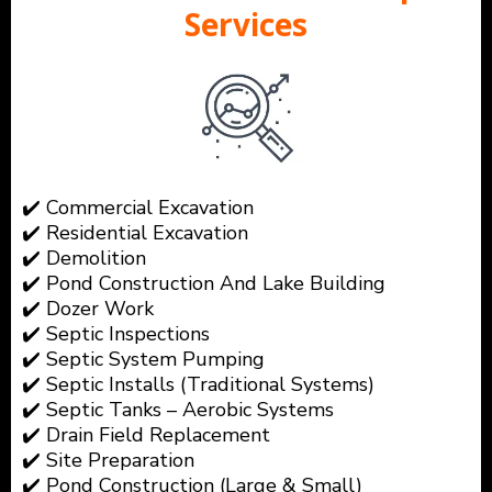
Services
✔️ Commercial Excavation
✔️ Residential Excavation
✔️ Demolition
✔️ Pond Construction And Lake Building
✔️ Dozer Work
✔️ Septic Inspections
✔️ Septic System Pumping
✔️ Septic Installs (Traditional Systems)
✔️ Septic Tanks – Aerobic Systems
✔️ Drain Field Replacement
✔️ Site Preparation
✔️ Pond Construction (Large & Small)