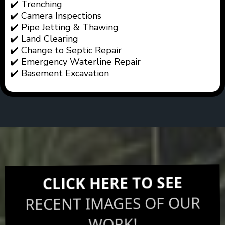
✔️ Trenching
✔️ Camera Inspections
✔️ Pipe Jetting & Thawing
✔️ Land Clearing
✔️ Change to Septic Repair
✔️ Emergency Waterline Repair
✔️ Basement Excavation
CLICK HERE TO SEE
RECENT IMAGES OF OUR
WORK!