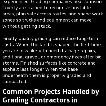
experienced. Grading companies near Johnson
County are trained to recognize unstable
areas, plan safe access routes, and shape work
zones so trucks and equipment can move
without getting stuck.
Finally, quality grading can reduce long-term
costs. When the land is shaped the first time,
you are less likely to need drainage repairs,
additional gravel, or emergency fixes after big
storms. Finished surfaces like concrete and
asphalt last longer when the base
underneath them is properly graded and
compacted.
Common Projects Handled by
Grading Contractors in