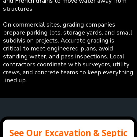
and French drains to move water away from
structures.
On commercial sites, grading companies
prepare parking lots, storage yards, and small
subdivision projects. Accurate grading is
critical to meet engineered plans, avoid
standing water, and pass inspections. Local
contractors coordinate with surveyors, utility
crews, and concrete teams to keep everything
lined up.
See Our Excavation & Septic