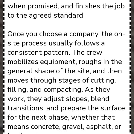
when promised, and finishes the job
to the agreed standard.
Once you choose a company, the on-
site process usually follows a
consistent pattern. The crew
mobilizes equipment, roughs in the
general shape of the site, and then
moves through stages of cutting,
filling, and compacting. As they
work, they adjust slopes, blend
transitions, and prepare the surface
for the next phase, whether that
means concrete, gravel, asphalt, or