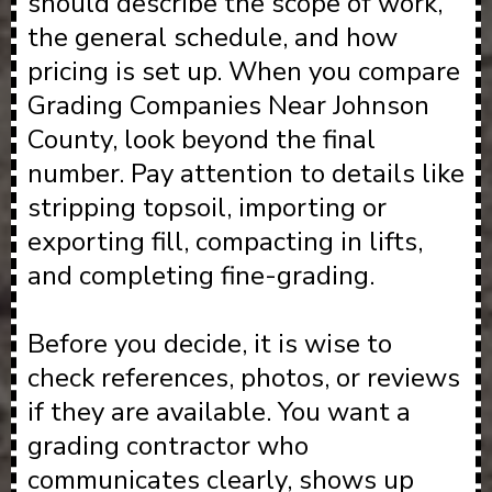
should describe the scope of work,
the general schedule, and how
pricing is set up. When you compare
Grading Companies Near Johnson
County, look beyond the final
number. Pay attention to details like
stripping topsoil, importing or
exporting fill, compacting in lifts,
and completing fine-grading.
Before you decide, it is wise to
check references, photos, or reviews
if they are available. You want a
grading contractor who
communicates clearly, shows up