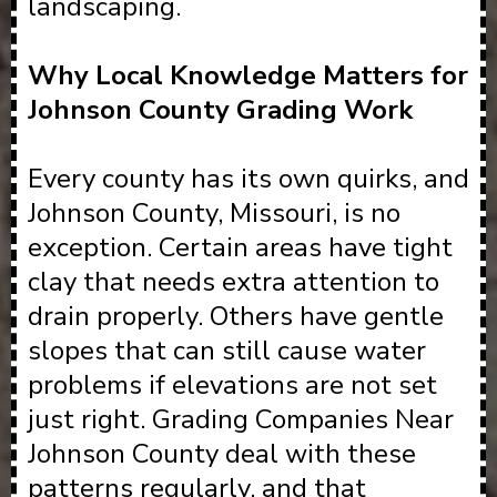
landscaping.
Why Local Knowledge Matters for
Johnson County Grading Work
Every county has its own quirks, and
Johnson County, Missouri, is no
exception. Certain areas have tight
clay that needs extra attention to
drain properly. Others have gentle
slopes that can still cause water
problems if elevations are not set
just right. Grading Companies Near
Johnson County deal with these
patterns regularly, and that