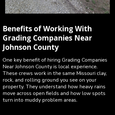
Benefits of Working With
Grading Companies Near
Johnson County
One key benefit of hiring Grading Companies
Near Johnson County is local experience.
These crews work in the same Missouri clay,
rock, and rolling ground you see on your
property. They understand how heavy rains
move across open fields and how low spots
turn into muddy problem areas.