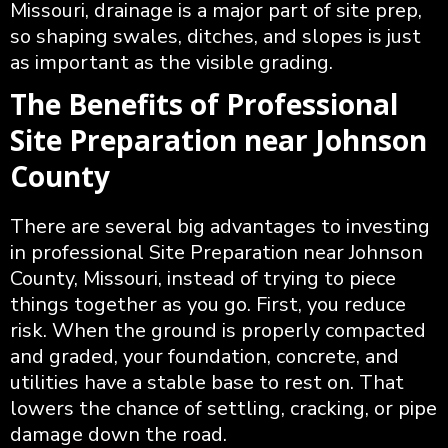
Missouri, drainage is a major part of site prep,
so shaping swales, ditches, and slopes is just
as important as the visible grading.
The Benefits of Professional
Site Preparation near Johnson
County
There are several big advantages to investing
in professional Site Preparation near Johnson
County, Missouri, instead of trying to piece
things together as you go. First, you reduce
risk. When the ground is properly compacted
and graded, your foundation, concrete, and
utilities have a stable base to rest on. That
lowers the chance of settling, cracking, or pipe
damage down the road.