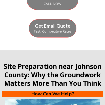
CALL NOW
Get Email Quote
Fast, Competitive Rates
Site Preparation near Johnson
County: Why the Groundwork
Matters More Than You Think
How Can We Help?