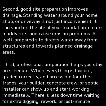
Second, good site preparation improves
drainage. Standing water around your home,
shop, or driveway is not just inconvenient; it
can shorten the life of your foundation, create
muddy ruts, and cause erosion problems. A
well-prepared site directs water away from
structures and towards planned drainage
areas.
Third, professional preparation helps you stay
on schedule. When everything is laid out,
graded correctly, and accessible for other
trades, your builder, concrete crew, or septic
installer can show up and start working
immediately. There is less downtime waiting
for extra digging, rework, or last-minute