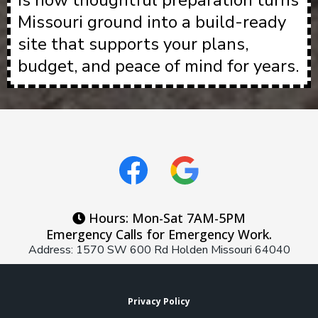
is how thoughtful preparation turns
Missouri ground into a build-ready
site that supports your plans,
budget, and peace of mind for years.
Hours: Mon-Sat 7AM-5PM
Emergency Calls for Emergency Work.
Address: 1570 SW 600 Rd Holden Missouri 64040
Privacy Policy