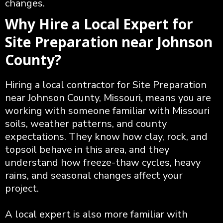
changes.
Why Hire a Local Expert for
Site Preparation near Johnson
County?
Hiring a local contractor for Site Preparation
near Johnson County, Missouri, means you are
working with someone familiar with Missouri
soils, weather patterns, and county
expectations. They know how clay, rock, and
topsoil behave in this area, and they
understand how freeze-thaw cycles, heavy
rains, and seasonal changes affect your
project.
A local expert is also more familiar with