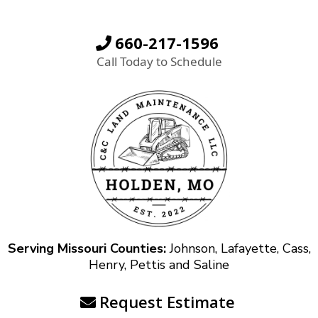
660-217-1596
Call Today to Schedule
Serving Missouri Counties:
Johnson, Lafayette, Cass,
Henry, Pettis and Saline
Request Estimate