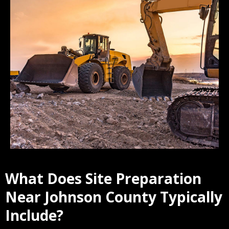
What Does Site Preparation
Near Johnson County Typically
Include?