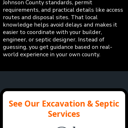
Johnson County standards, permit
requirements, and practical details like access
routes and disposal sites. That local
knowledge helps avoid delays and makes it
easier to coordinate with your builder,
engineer, or septic designer. Instead of
guessing, you get guidance based on real-
world experience in your own county.
See Our Excavation & Septic
Services