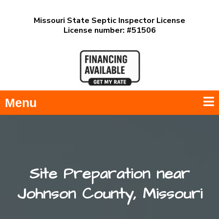
Missouri State Septic Inspector License
License number: #51506
Menu
Site Preparation near
Johnson County, Missouri