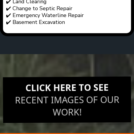
✔️ Land Clearing
✔️ Change to Septic Repair
✔️ Emergency Waterline Repair
✔️ Basement Excavation
CLICK HERE TO SEE
RECENT IMAGES OF OUR
WORK!