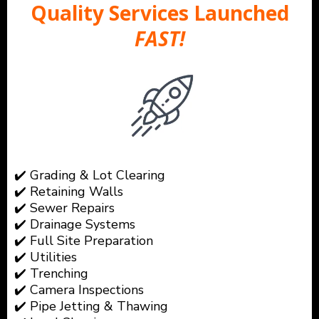
Quality Services Launched
FAST!
✔️ Grading & Lot Clearing
✔️ Retaining Walls
✔️ Sewer Repairs
✔️ Drainage Systems
✔️ Full Site Preparation
✔️ Utilities
✔️ Trenching
✔️ Camera Inspections
✔️ Pipe Jetting & Thawing