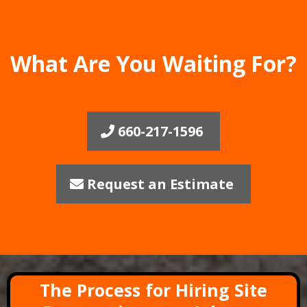
What Are You Waiting For?
660-217-1596
Request an Estimate
The Process for Hiring Site