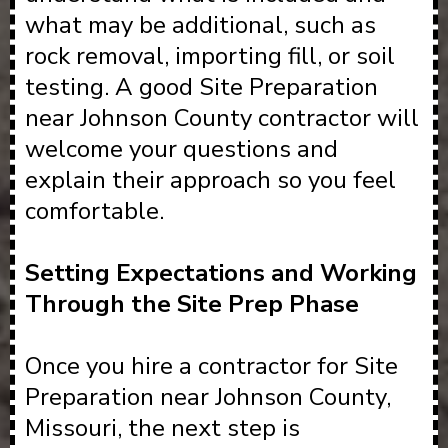
what may be additional, such as
rock removal, importing fill, or soil
testing. A good Site Preparation
near Johnson County contractor will
welcome your questions and
explain their approach so you feel
comfortable.
Setting Expectations and Working
Through the Site Prep Phase
Once you hire a contractor for Site
Preparation near Johnson County,
Missouri, the next step is