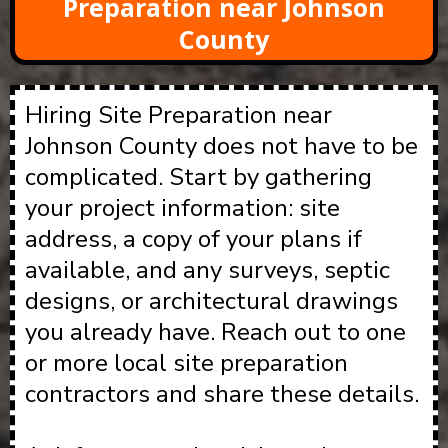
Preparation near Johnson
County
Hiring Site Preparation near
Johnson County does not have to be
complicated. Start by gathering
your project information: site
address, a copy of your plans if
available, and any surveys, septic
designs, or architectural drawings
you already have. Reach out to one
or more local site preparation
contractors and share these details.