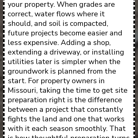
your property. When grades are
correct, water flows where it
should, and soil is compacted,
future projects become easier and
less expensive. Adding a shop,
extending a driveway, or installing
utilities later is simpler when the
groundwork is planned from the
start. For property owners in
Missouri, taking the time to get site
preparation right is the difference
between a project that constantly
fights the land and one that works
with it each season smoothly. That