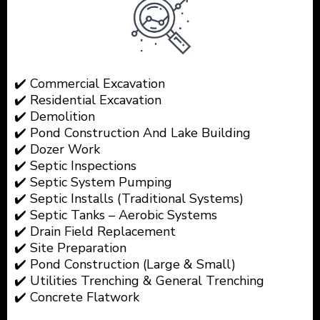
✔️ Commercial Excavation
✔️ Residential Excavation
✔️ Demolition
✔️ Pond Construction And Lake Building
✔️ Dozer Work
✔️ Septic Inspections
✔️ Septic System Pumping
✔️ Septic Installs (Traditional Systems)
✔️ Septic Tanks – Aerobic Systems
✔️ Drain Field Replacement
✔️ Site Preparation
✔️ Pond Construction (Large & Small)
✔️ Utilities Trenching & General Trenching
✔️ Concrete Flatwork