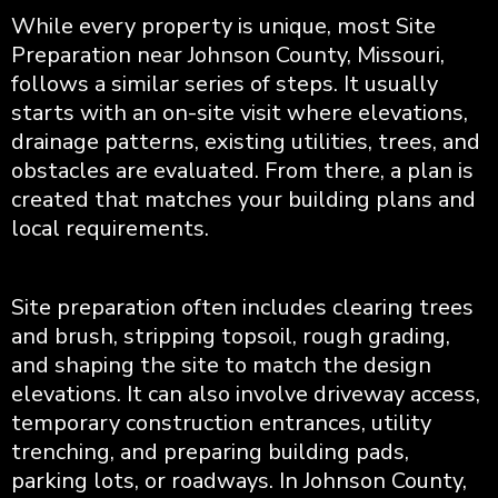
While every property is unique, most Site
Preparation near Johnson County, Missouri,
follows a similar series of steps. It usually
starts with an on-site visit where elevations,
drainage patterns, existing utilities, trees, and
obstacles are evaluated. From there, a plan is
created that matches your building plans and
local requirements.
Site preparation often includes clearing trees
and brush, stripping topsoil, rough grading,
and shaping the site to match the design
elevations. It can also involve driveway access,
temporary construction entrances, utility
trenching, and preparing building pads,
parking lots, or roadways. In Johnson County,