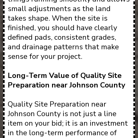
small adjustments as the land
takes shape. When the site is
finished, you should have clearly
defined pads, consistent grades,
and drainage patterns that make
sense for your project.
Long-Term Value of Quality Site
Preparation near Johnson County
Quality Site Preparation near
Johnson County is not just a line
item on your bid; it is an investment
in the long-term performance of