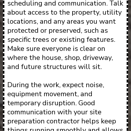
scheduling and communication. Talk
about access to the property, utility
locations, and any areas you want
protected or preserved, such as
specific trees or existing features.
Make sure everyone is clear on
where the house, shop, driveway,
and future structures will sit.
During the work, expect noise,
equipment movement, and
temporary disruption. Good
communication with your site
preparation contractor helps keep
things running smoothly and allows