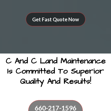
Get Fast Quote Now
C And C Land Maintenance
Is Committed To Superior
Quality And Results!
660-217-1596