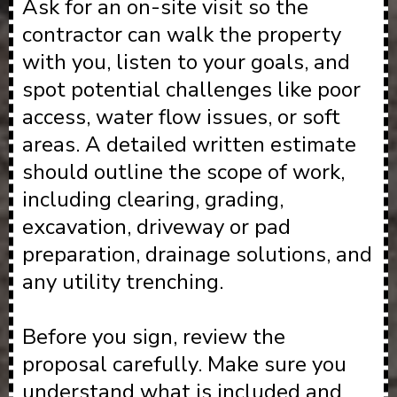
Ask for an on-site visit so the
contractor can walk the property
with you, listen to your goals, and
spot potential challenges like poor
access, water flow issues, or soft
areas. A detailed written estimate
should outline the scope of work,
including clearing, grading,
excavation, driveway or pad
preparation, drainage solutions, and
any utility trenching.
Before you sign, review the
proposal carefully. Make sure you
understand what is included and